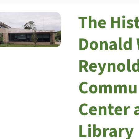
The His
Donald 
Reynol
Commun
Center 
Library