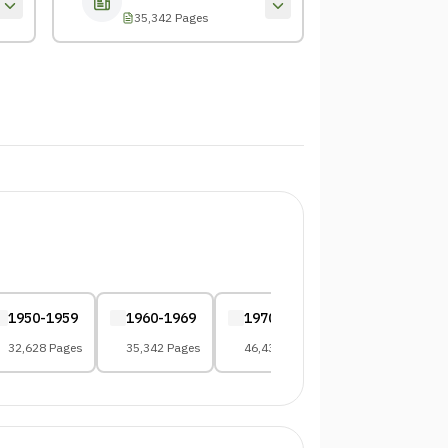
35,342 Pages
1950-1959
1960-1969
1970-1979
1980-1989
32,628 Pages
35,342 Pages
46,432 Pages
58,109 Pages