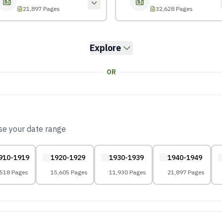
21,897 Pages
32,628 Pages
Explore
OR
ose your date range
910-1919
1920-1929
1930-1939
1940-1949
,518 Pages
15,605 Pages
11,930 Pages
21,897 Pages