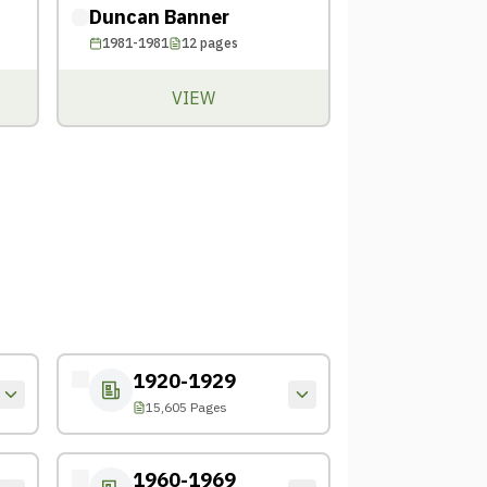
Duncan Banner
1981-1981
12
pages
VIEW
1920-1929
15,605 Pages
1960-1969