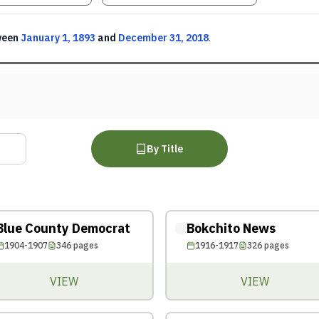
ween
January 1, 1893
and
December 31, 2018
.
By Title
Blue County Democrat
Bokchito News
1904-1907
346
pages
1916-1917
326
pages
VIEW
VIEW