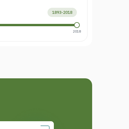
1893
-
2018
2018