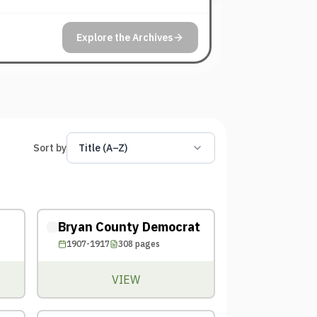
Explore the Archives
Sort by
Title (A–Z)
Bryan County Democrat
1907-1917
308
pages
VIEW