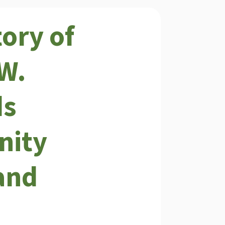
tory of
W.
ds
ity
and