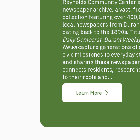
Reynolds Community Center an
newspaper archive, a vast, fr
collection featuring over 400,
local newspapers from Duran
dating back to the 1890s. Tit
Daily Democrat, Durant Weekl
News
capture generations of 
civic milestones to everyday s
and sharing these newspapers 
connects residents, research
to their roots and...
Learn More